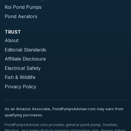
Koi Pond Pumps
Pond Aerators
TRUST
About
Editorial Standards
Affiliate Disclosure
Electrical Safety
Fish & Wildlife
Privacy Policy
As an Amazon Associate, PondPumpsAdviser.com may earn from
qualifying purchases.
PondPumpsAdviser.com provides general pond pump, fountain,
filtration, and water-feature planning information only. Always follow