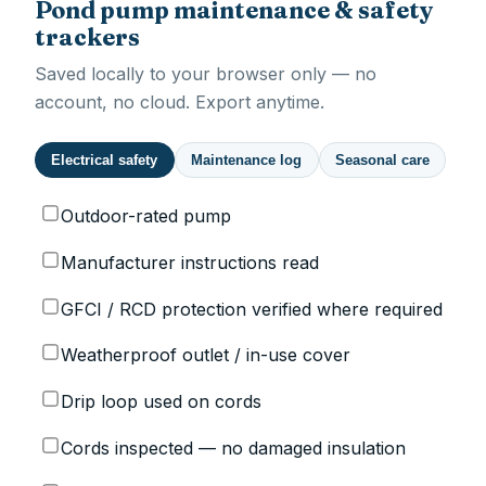
Pond pump maintenance & safety
trackers
Saved locally to your browser only — no
account, no cloud. Export anytime.
Electrical safety
Maintenance log
Seasonal care
Outdoor-rated pump
Manufacturer instructions read
GFCI / RCD protection verified where required
Weatherproof outlet / in-use cover
Drip loop used on cords
Cords inspected — no damaged insulation