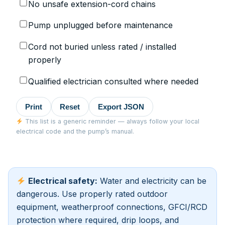
No unsafe extension-cord chains
Pump unplugged before maintenance
Cord not buried unless rated / installed
properly
Qualified electrician consulted where needed
Print
Reset
Export JSON
This list is a generic reminder — always follow your local
electrical code and the pump’s manual.
Electrical safety:
Water and electricity can be
dangerous. Use properly rated outdoor
equipment, weatherproof connections, GFCI/RCD
protection where required, drip loops, and