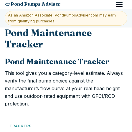
Pond Pumps Adviser
Menu
As an Amazon Associate, PondPumpsAdviser.com may earn
from qualifying purchases.
Pond Maintenance
Tracker
Pond Maintenance Tracker
This tool gives you a category-level estimate. Always
verify the final pump choice against the
manufacturer’s flow curve at your real head height
and use outdoor-rated equipment with GFCI/RCD
protection.
TRACKERS