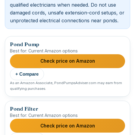
qualified electricians when needed. Do not use
damaged cords, unsafe extension-cord setups, or
unprotected electrical connections near ponds.
Pond Pump
Best for: Current Amazon options
Check price on Amazon
+ Compare
As an Amazon Associate, PondPumpsAdviser.com may earn from
qualifying purchases.
Pond Filter
Best for: Current Amazon options
Check price on Amazon