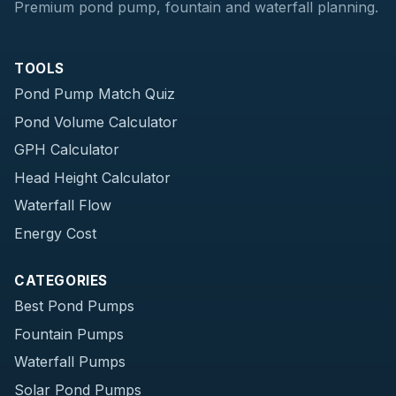
Premium pond pump, fountain and waterfall planning.
TOOLS
Pond Pump Match Quiz
Pond Volume Calculator
GPH Calculator
Head Height Calculator
Waterfall Flow
Energy Cost
CATEGORIES
Best Pond Pumps
Fountain Pumps
Waterfall Pumps
Solar Pond Pumps