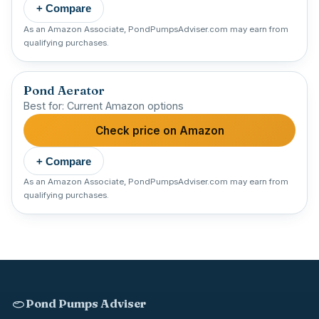
+ Compare
As an Amazon Associate, PondPumpsAdviser.com may earn from
qualifying purchases.
Pond Aerator
Best for: Current Amazon options
Check price on Amazon
+ Compare
As an Amazon Associate, PondPumpsAdviser.com may earn from
qualifying purchases.
Pond Pumps Adviser